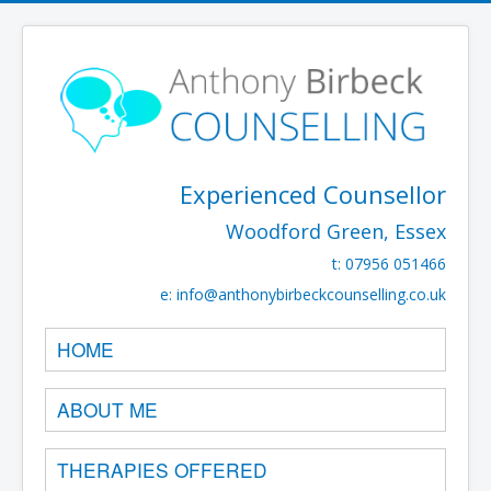
Experienced Counsellor
Woodford Green, Essex
t: 07956 051466
e:
info@anthonybirbeckcounselling.co.uk
HOME
ABOUT ME
THERAPIES OFFERED