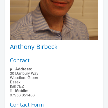
Anthony Birbeck
Contact
Address:
30 Danbury Way
Woodford Green
Essex
IG8 7EZ
Mobile:
07956 051466
Contact Form