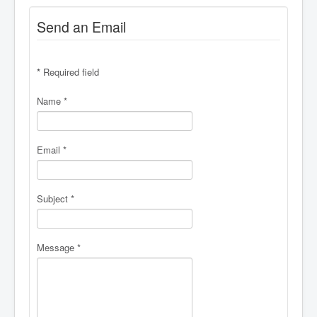
Send an Email
*
Required field
Name
*
Email
*
Subject
*
Message
*