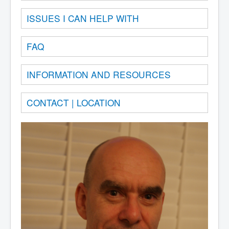
ISSUES I CAN HELP WITH
FAQ
INFORMATION AND RESOURCES
CONTACT | LOCATION