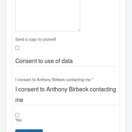
Send a copy to yourself
Consent to use of data
I consent to Anthony Birbeck contacting me
*
I consent to Anthony Birbeck contacting
me
Yes